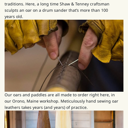
traditions. Here, a long time Shaw & Tenney craftsman
sculpts an oar on a drum sander that’s more than 100
years old.
Our oars and paddles are all made to order right here, in
our Orono, Maine workshop. Meticulously hand sewing oar
leathers takes years (and years) of practice.