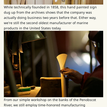
While technically founded in 1858, this hand painted sign
dug up from the archives shows that the company was
actually doing business two years before that. Either way,
we're still the second oldest manufacturer of marine
products in the United States today.
From our simple workshop on the banks of the Penobscot
River, we still employ time-honored manufacturing