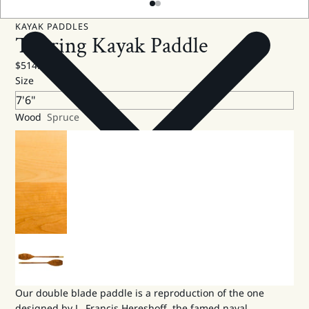
KAYAK PADDLES
Touring Kayak Paddle
$514.00 USD
Size
Wood
Spruce
Our double blade paddle is a reproduction of the one
designed by L. Francis Hereshoff, the famed naval