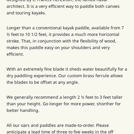
architect. It is a very efficient way to paddle both canoes
and touring kayaks.
Longer than a conventional kayak paddle, available from 7
½ feet to 10 1/2 feet, it provides a much more horizontal
stroke. That, in conjunction with the flexibility of wood,
makes this paddle easy on your shoulders and very
efficient.
With an extremely fine blade it sheds water beautifully for a
dry paddling experience. Our custom brass ferrule allows
the blades to be offset at any angle.
We generally recommend a length 2 ½ feet to 3 feet taller
than your height. Go longer for more power, shorther for
better handling.
All our oars and paddles are made-to-order. Please
anticipate a lead time of three to five weeks in the off