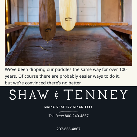
We’ve been dipping our paddles the same way for over 100
years. Of course there are probably easier ways to do it,
but we’re convinced there’s no better.
Toll Free: 800-240-4867
207-866-4867