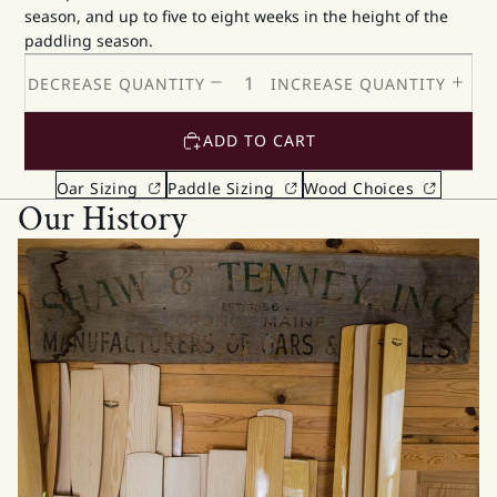
season, and up to five to eight weeks in the height of the
paddling season.
DECREASE QUANTITY
INCREASE QUANTITY
ADD TO CART
Oar Sizing
Paddle Sizing
Wood Choices
Our History