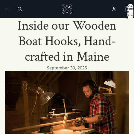
Total
item
in
cart:
0
Inside our Wooden
Boat Hooks, Hand-
crafted in Maine
September 30, 2025