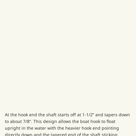
At the hook end the shaft starts off at 1-1/2” and tapers down
to about 7/8”. This design allows the boat hook to float
upright in the water with the heavier hook end pointing
directly down and the tapered end of the shaft sticking