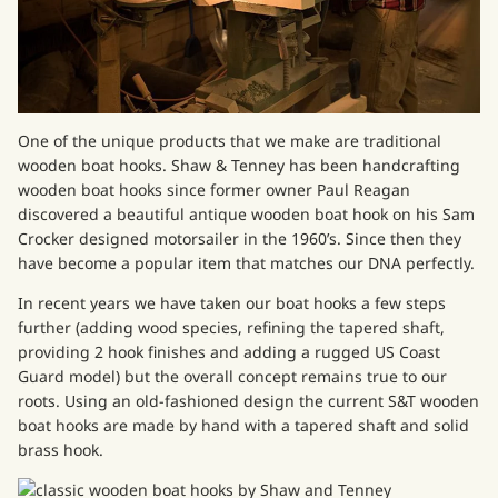
One of the unique products that we make are traditional
wooden boat hooks. Shaw & Tenney has been handcrafting
wooden boat hooks since former owner Paul Reagan
discovered a beautiful antique wooden boat hook on his Sam
Crocker designed motorsailer in the 1960’s. Since then they
have become a popular item that matches our DNA perfectly.
In recent years we have taken our boat hooks a few steps
further (adding wood species, refining the tapered shaft,
providing 2 hook finishes and adding a rugged
US Coast
Guard model
) but the overall concept remains true to our
roots. Using an old-fashioned design the current S&T
wooden
boat hooks
are made by hand with a tapered shaft and solid
brass hook.