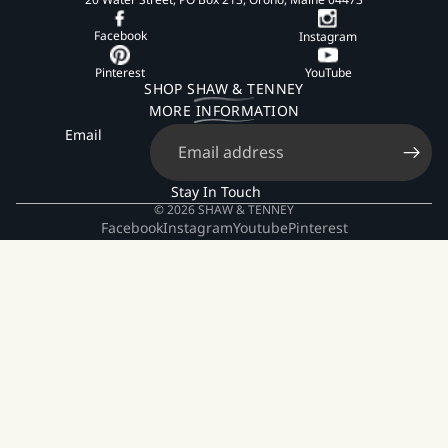
Facebook
Instagram
Pinterest
YouTube
SHOP SHAW & TENNEY
MORE INFORMATION
Email
Stay In Touch
© 2026
SHAW & TENNEY
Facebook
Instagram
Youtube
Pinterest