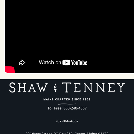
Toll Free: 800-240-4867
207-866-4867
20 Water Street, PO Box 213, Orono, Maine 04473