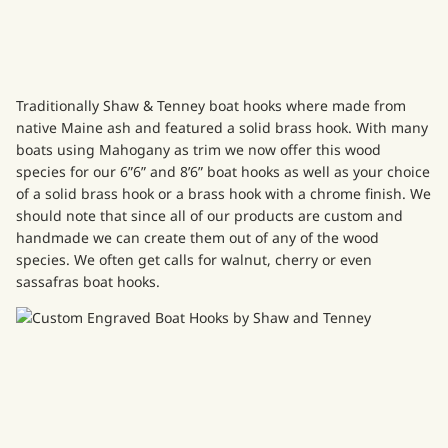
Traditionally
Shaw & Tenney boat hooks
where made from
native Maine ash and featured a solid brass hook. With many
boats using Mahogany as trim we now offer this wood
species for our
6”6” and 8’6” boat hooks
as well as your choice
of a solid brass hook or a brass hook with a chrome finish. We
should note that since all of our products are custom and
handmade we can create them out of any of the wood
species. We often get calls for walnut, cherry or even
sassafras boat hooks.