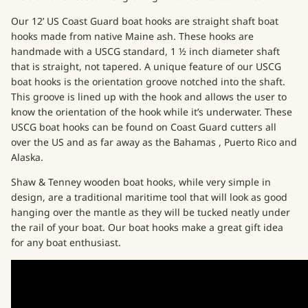
Our
12’ US Coast Guard boat hooks
are straight shaft boat
hooks made from native Maine ash. These hooks are
handmade with a USCG standard, 1 ½ inch diameter shaft
that is straight, not tapered. A unique feature of our USCG
boat hooks is the orientation groove notched into the shaft.
This groove is lined up with the hook and allows the user to
know the orientation of the hook while it’s underwater. These
USCG boat hooks can be found on Coast Guard cutters all
over the US and as far away as the Bahamas , Puerto Rico and
Alaska.
Shaw & Tenney wooden boat hooks, while very simple in
design, are a traditional maritime tool that will look as good
hanging over the mantle as they will be tucked neatly under
the rail of your boat. Our boat hooks make a great gift idea
for any boat enthusiast.