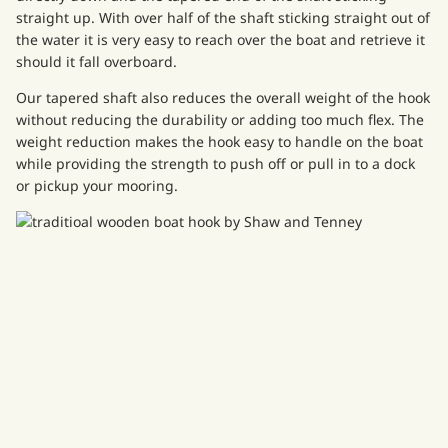
straight up. With over half of the shaft sticking straight out of
the water it is very easy to reach over the boat and retrieve it
should it fall overboard.
Our tapered shaft also reduces the overall weight of the hook
without reducing the durability or adding too much flex. The
weight reduction makes the hook easy to handle on the boat
while providing the strength to push off or pull in to a dock
or pickup your mooring.