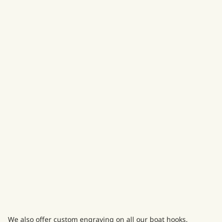
We also offer custom engraving on all our boat hooks.