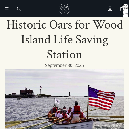
Total
item
in
cart:
0
Historic Oars for Wood
Island Life Saving
Station
September 30, 2025