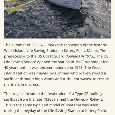
The summer of 2023 will mark the reopening of the historic
Wood Island Life Saving Station in Kittery Point, Maine. The
predecessor to the US Coast Guard
(founded in 1915)
, The US
Life Saving Service opened the station in 1908 running it for
40 years until it was decommissioned in 1948. The Wood
Island station was maned by surfmen who bravely rowed a
surfboat through high winds and turbulent waves, to rescue
mariners in distress.
The project included the restoration of a Type SR pulling
surfboat from the late 1930s named the
Mervin F. Roberts
.
This is the same type and model of boat that was used
during the heyday of the Life Saving Station at Kittery Point.