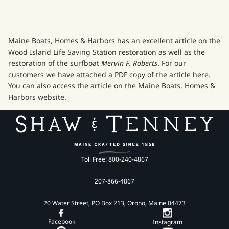
Maine Boats, Homes & Harbors has an excellent article on the
Wood Island Life Saving Station restoration as well as the
restoration of the surfboat
Mervin F. Roberts
. For our
customers we have attached a
PDF copy
of the article here.
You can also access the article on the
Maine Boats, Homes &
Harbors
website.
Toll Free: 800-240-4867
207-866-4867
20 Water Street, PO Box 213, Orono, Maine 04473
Facebook
Instagram