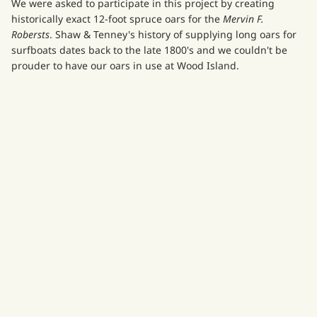
We were asked to participate in this project by creating
historically exact 12-foot spruce oars for the
Mervin F.
Robersts
. Shaw & Tenney's history of supplying long oars for
surfboats dates back to the late 1800's and we couldn't be
prouder to have our oars in use at Wood Island.